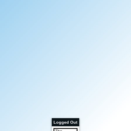
Logged Out